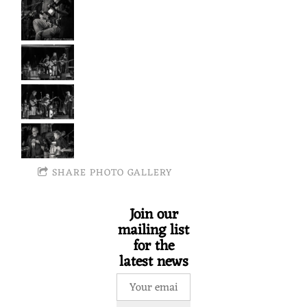
SHARE PHOTO GALLERY
Join our
mailing list
for the
latest news