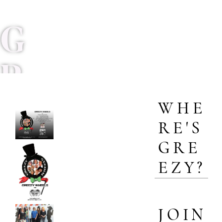
G
R
WHE
E
RE'S
GRE
E
EZY?
Z
JOIN