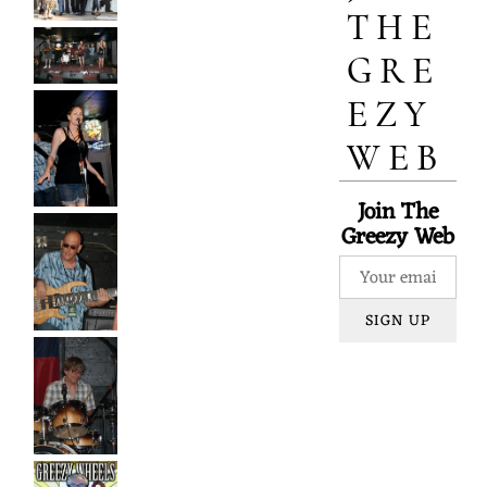
Y
THE
GRE
W
EZY
WEB
H
Join The
Greezy Web
E
SIGN UP
E
L